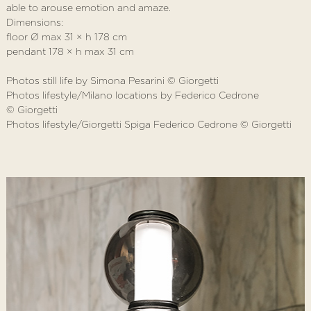
able to arouse emotion and amaze.
Dimensions:
floor Ø max 31 × h 178 cm
pendant 178 × h max 31 cm
Photos still life by Simona Pesarini © Giorgetti
Photos lifestyle/Milano locations by Federico Cedrone
© Giorgetti
Photos lifestyle/Giorgetti Spiga Federico Cedrone © Giorgetti