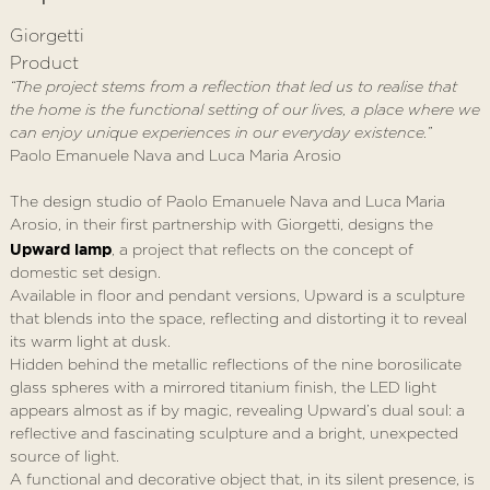
Giorgetti
Product
“The project stems from a reflection that led us to realise that
the home is the functional setting of our lives, a place where we
can enjoy unique experiences in our everyday existence.”
Paolo Emanuele Nava and Luca Maria Arosio
The design studio of Paolo Emanuele Nava and Luca Maria
Arosio, in their first partnership with Giorgetti, designs the
Upward lamp
, a project that reflects on the concept of
domestic set design.
Available in floor and pendant versions, Upward is a sculpture
that blends into the space, reflecting and distorting it to reveal
its warm light at dusk.
Hidden behind the metallic reflections of the nine borosilicate
glass spheres with a mirrored titanium finish, the LED light
appears almost as if by magic, revealing Upward’s dual soul: a
reflective and fascinating sculpture and a bright, unexpected
source of light.
A functional and decorative object that, in its silent presence, is