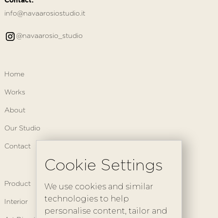
info@navaarosiostudio.it
@navaarosio_studio
Home
Works
About
Our Studio
Contact
Cookie Settings
Product
We use cookies and similar
technologies to help
Interior
personalise content, tailor and