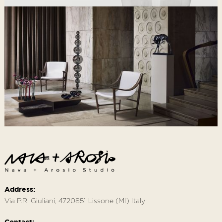
Address:
Via P.R. Giuliani, 4720851 Lissone (MI) Italy
Contact: