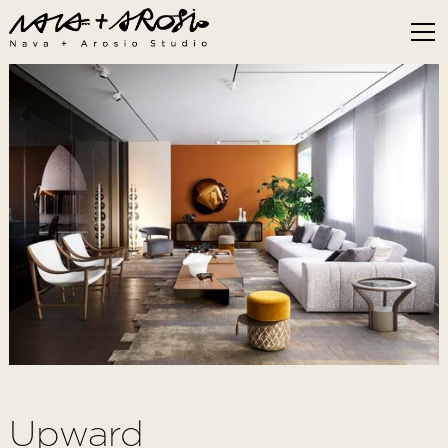
Upward